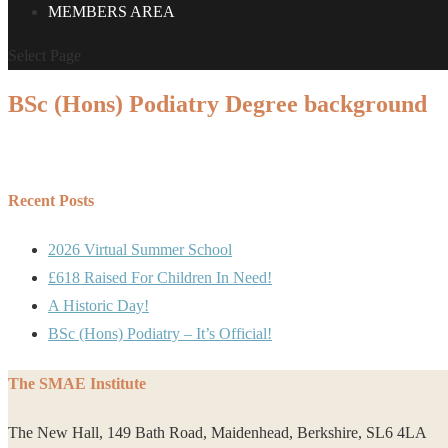
MEMBERS AREA
Select Page
BSc (Hons) Podiatry Degree background
Recent Posts
2026 Virtual Summer School
£618 Raised For Children In Need!
A Historic Day!
BSc (Hons) Podiatry – It’s Official!
The SMAE Institute
The New Hall, 149 Bath Road, Maidenhead, Berkshire, SL6 4LA