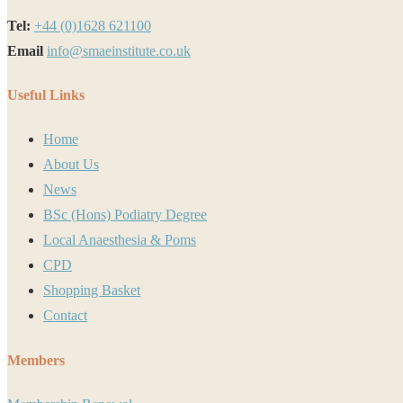
Tel:
+44 (0)1628 621100
Email
info@smaeinstitute.co.uk
Useful Links
Home
About Us
News
BSc (Hons) Podiatry Degree
Local Anaesthesia & Poms
CPD
Shopping Basket
Contact
Members