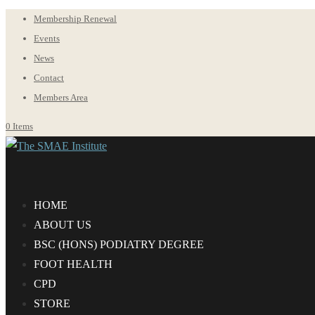
Membership Renewal
Events
News
Contact
Members Area
0 Items
HOME
ABOUT US
BS
C
(HONS) PODIATRY DEGREE
FOOT HEALTH
CPD
STORE