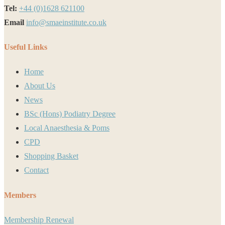
Tel:
+44 (0)1628 621100
Email
info@smaeinstitute.co.uk
Useful Links
Home
About Us
News
BSc (Hons) Podiatry Degree
Local Anaesthesia & Poms
CPD
Shopping Basket
Contact
Members
Membership Renewal