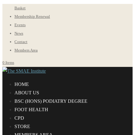
Basket
Membership Renewal
Events
News
Contact
Members Area
0 Items
HOME
ABOUT US
BS
C
(HONS) PODIATRY DEGREE
FOOT HEALTH
CPD
STORE
MEMBERS AREA