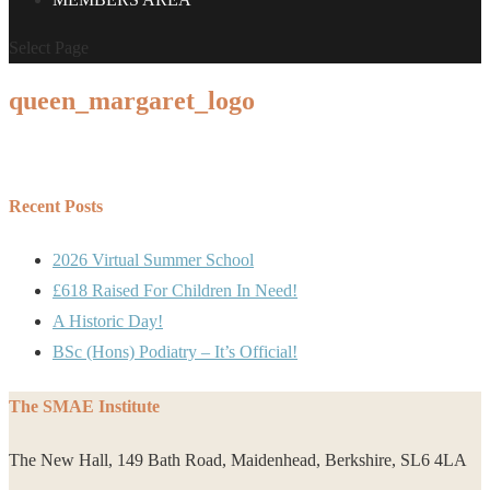
Select Page
queen_margaret_logo
Recent Posts
2026 Virtual Summer School
£618 Raised For Children In Need!
A Historic Day!
BSc (Hons) Podiatry – It’s Official!
The SMAE Institute
The New Hall, 149 Bath Road, Maidenhead, Berkshire, SL6 4LA