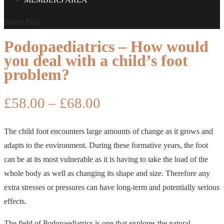
Select Page
Podopaediatrics – How would
you deal with a child’s foot
problem?
Price
£
58.00
–
£
68.00
range:
£58.00
The child foot encounters large amounts of change as it grows and
through
adapts to the environment. During these formative years, the foot
£68.00
can be at its most vulnerable as it is having to take the load of the
whole body as well as changing its shape and size. Therefore any
extra stresses or pressures can have long-term and potentially serious
effects.
The field of Podopaediatrics is one that explores the natural