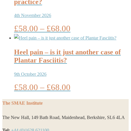
£68.00
practice?
4th November 2026
Price
£
58.00
–
£
68.00
range:
£58.00
through
Heel pain – is it just another case of
£68.00
Plantar Fasciitis?
9th October 2026
Price
£
58.00
–
£
68.00
range:
£58.00
The SMAE Institute
through
The New Hall, 149 Bath Road, Maidenhead, Berkshire, SL6 4LA
£68.00
Tel:
+44 (0)1628 621100