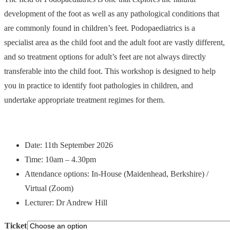
development of the foot as well as any pathological conditions that
are commonly found in children’s feet. Podopaediatrics is a
specialist area as the child foot and the adult foot are vastly different,
and so treatment options for adult’s feet are not always directly
transferable into the child foot. This workshop is designed to help
you in practice to identify foot pathologies in children, and
undertake appropriate treatment regimes for them.
Date: 11th September 2026
Time: 10am – 4.30pm
Attendance options: In-House (Maidenhead, Berkshire) /
Virtual (Zoom)
Lecturer: Dr Andrew Hill
Ticket