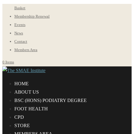
Basket
Membership Renewal
Events
News
Contact
Members Area
0 Items
HOME
ABOUT US
BS
C
(HONS) PODIATRY DEGREE
FOOT HEALTH
CPD
STORE
MEMBERS AREA