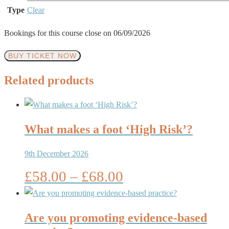
Type
Clear
Bookings for this course close on 06/09/2026
Podopaediatrics
BUY TICKET NOW
–
Related products
How
would
you
deal
What makes a foot ‘High Risk’?
with
9th December 2026
a
child’s
Price
£
58.00
–
£
68.00
foot
range:
problem?
£58.00
quantity
through
Are you promoting evidence-based