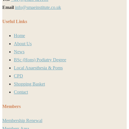
Email
info@smaeinstitute.co.uk
Useful Links
Home
About Us
News
BSc (Hons) Podiatry Degree
Local Anaesthesia & Poms
CPD
Shopping Basket
Contact
Members
Membership Renewal
Members Area